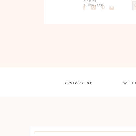
FIND ME
ELSEWHERE:
BROWSE BY
WEDD