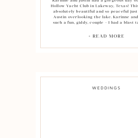
Karinne and Justin had a gorgeous day o
Hollow Yacht Club in Lakeway, Texas! Th
absolutely beautiful and so peaceful just
Austin overlooking the lake. Karinne and
such a fun, giddy, couple – I had a blast 
portraits! Not to mention, Justin is a total
I had to include of few of him hamming it
+ READ MORE
camera during his groom portrai
During their ceremony the officiant had
Justin each share three things they love
other which was so sweet! After they wer
“Mr. and Mrs.” I was very touched by th
have for their families. Instead of rushi
aisle, Justin stopped to hug Karinne’s fa
hugging his parents. Such a special 
WEDDINGS
Congratulations to the new Mr. and Mrs