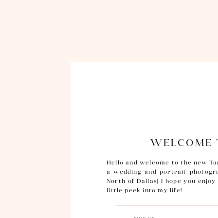
WELCOME T
Hello and welcome to the new Ta
a wedding and portrait photogra
North of Dallas) I hope you enjo
little peek into my life!