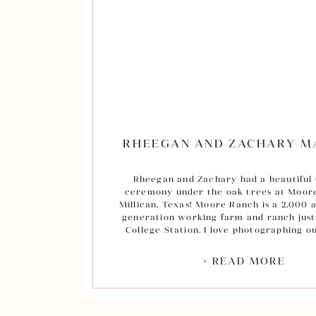
their heartfelt ceremony, we took a few p
Mary’s before heading back to Broken 
more portraits on their expansive prope
the sun went down. Everyone had a won
at the reception toasting the new Mr. a
dancing the night away. Melissa and Chri
joy being a part of your amazing day! I w
a long, joyful, life together! View their
at the bottom of this post.
RHEEGAN AND ZACHARY M
Rheegan and Zachary had a beautiful
ceremony under the oak trees at Moor
Millican, Texas! Moore Ranch is a 2,000 
generation working farm and ranch just
College Station. I love photographing o
there’s so many great spots around the p
portraits, but my favorite is by far the o
+ READ MORE
also photographed Rheegan and Zac
engagement session out there and my
favorite, Rheegan’s bridals, in the cotto
sunset. (a-m-a-z-i-n-g!) We had the perfect