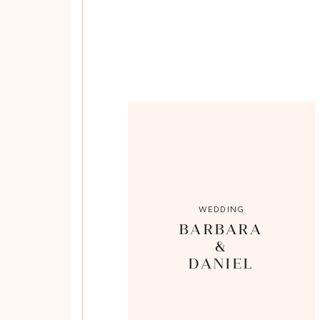
WEDDING
BARBARA
&
DANIEL