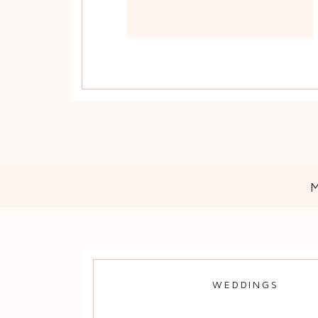
WEDDINGS