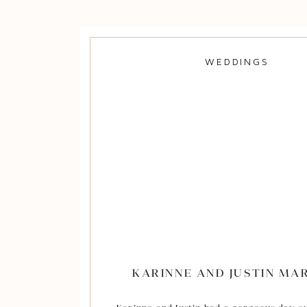
was the most beautiful location for a sou
I love how many personal details Rhe
Zachary incorporated into their weddin
their day all the more special. Rheegan
WEDDINGS
wedding dress was hand-made by her gr
the cotton used for decorations was p
Zach’s family’s property and Rheegan’s d
the food for their meal – it was deli
Congratulations to the newly married M
Mengers! Thank you for allowing me to b
preserving your precious memor
KARINNE AND JUSTIN MA