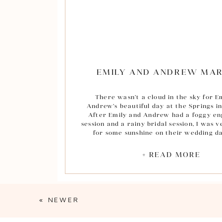
EMILY AND ANDREW MAR
There wasn’t a cloud in the sky for E
Andrew’s beautiful day at the Springs i
After Emily and Andrew had a foggy e
session and a rainy bridal session, I was 
for some sunshine on their wedding da
ceremony took place at the Prince of Pe
Church in Houston which had a beautifu
+ READ MORE
ceiling stained glass window that filtere
perfectly.
Throughout the day, some of my favori
were those between Emily and her father
« NEWER
oldest in her family and the love she a
have for one another is so special and 
even through the photos of the two of