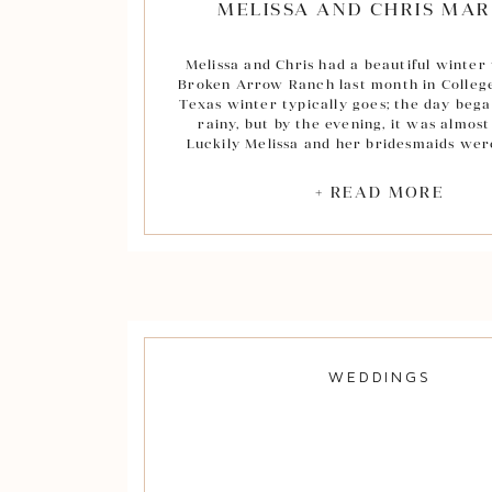
MELISSA AND CHRIS MAR
Melissa and Chris had a beautiful winter
Broken Arrow Ranch last month in College
Texas winter typically goes; the day be
rainy, but by the evening, it was almost
Luckily Melissa and her bridesmaids we
with beautiful shawls for their outdoor 
Melissa and Chris’ day began at Broken 
+ READ MORE
in their rustic, bridesmaid’s getting read
was my first time at Broken Arrow a
the perfect blend of classic and southern.
loved the beautiful chandeliers hangin
black ceiling in the reception area of
College Station venue!
After the sweetest father-daughter firs
headed to St. Mary’s for Chris and Meliss
WEDDINGS
knot! Everyone was so joyful througho
celebrating Melissa and Chris. Melissa 
gorgeous bride in her beautiful gown and
length veil! Chris was beaming with 
excitement as his lovely bride walked do
– there was barely a dry eye in the cha