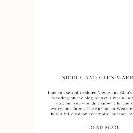
NICOLE AND GLEN MAR
I am so excited to share Nicole and Glen’s 
wedding on the blog today! It was a cold
day, but you wouldn’t know it by the s
everyone’s faces. The Springs in Weathe
beautiful, outdoor ceremony location. W
photographed at the Springs Event cente
other locations across Texas, this was my 
+ READ MORE
Weatherford after moving here and I 